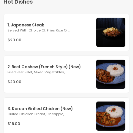
Hot Dishes
1. Japanese Steak
Served With Choice Of: Fries Rice Or...
$20.00
2. Beef Cashew (French Style) (New)
Fried Beef Fillet, Mixed Vegetables,...
$20.00
3. Korean Grilled Chicken (New)
Grilled Chicken Breast, Pineapple,...
$18.00