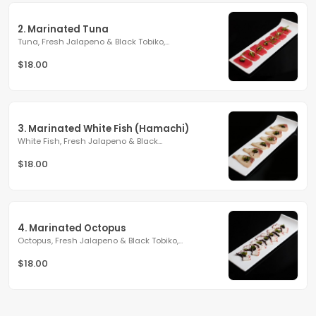
2. Marinated Tuna
Tuna, Fresh Jalapeno & Black Tobiko,...
$18.00
3. Marinated White Fish (Hamachi)
White Fish, Fresh Jalapeno & Black...
$18.00
4. Marinated Octopus
Octopus, Fresh Jalapeno & Black Tobiko,...
$18.00