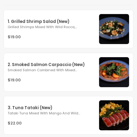
1. Grilled Shrimp Salad (New)
Grilled Shrimps Mixed With Wild Rocca,...
$19.00
2. Smoked Salmon Carpaccio (New)
Smoked Salmon Combined With Mixed...
$19.00
3. Tuna Tataki (New)
Tataki Tuna Mixed With Mango And Wild...
$22.00