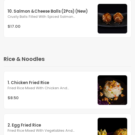
10. Salmon &Cheese Balls (2Pcs) (New)
Crusty Balls Filled With Spiced Salmon...
$17.00
Rice & Noodles
1. Chicken Fried Rice
Fried Rice Mixed With Chicken And...
$8.50
2. Egg Fried Rice
Fried Rice Mixed With Vegetables And...