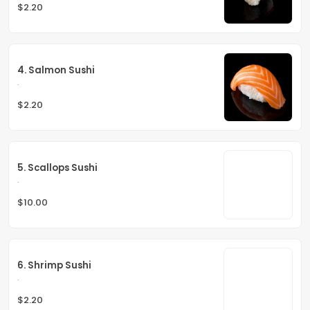
$2.20
4. Salmon Sushi
.
$2.20
5. Scallops Sushi
.
$10.00
6. Shrimp Sushi
.
$2.20