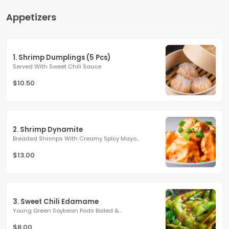
Appetizers
1. Shrimp Dumplings (5 Pcs)
Served With Sweet Chili Sauce
$10.50
2. Shrimp Dynamite
Breaded Shrimps With Creamy Spicy Mayo...
$13.00
3. Sweet Chili Edamame
Young Green Soybean Pods Boiled &...
$8.00