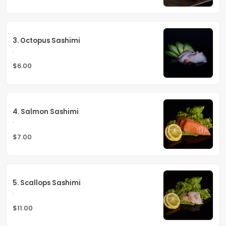
3. Octopus Sashimi
.
$6.00
4. Salmon Sashimi
.
$7.00
5. Scallops Sashimi
.
$11.00