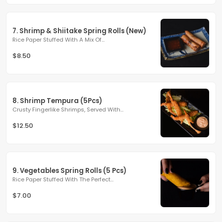
7. Shrimp & Shiitake Spring Rolls (New)
Rice Paper Stuffed With A Mix Of...
$8.50
8. Shrimp Tempura (5Pcs)
Crusty Fingerlike Shrimps, Served With...
$12.50
9. Vegetables Spring Rolls (5 Pcs)
Rice Paper Stuffed With The Perfect...
$7.00