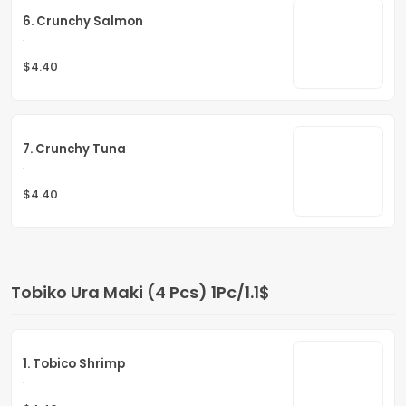
6. Crunchy Salmon
.
$4.40
7. Crunchy Tuna
.
$4.40
Tobiko Ura Maki (4 Pcs) 1Pc/1.1$
1. Tobico Shrimp
.