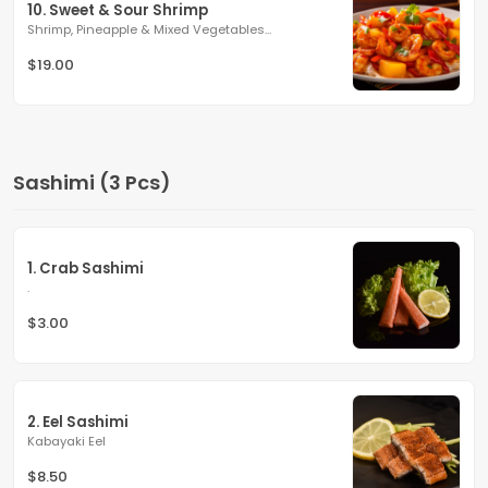
10. Sweet & Sour Shrimp
Shrimp, Pineapple & Mixed Vegetables...
$19.00
Sashimi (3 Pcs)
1. Crab Sashimi
.
$3.00
2. Eel Sashimi
Kabayaki Eel
$8.50