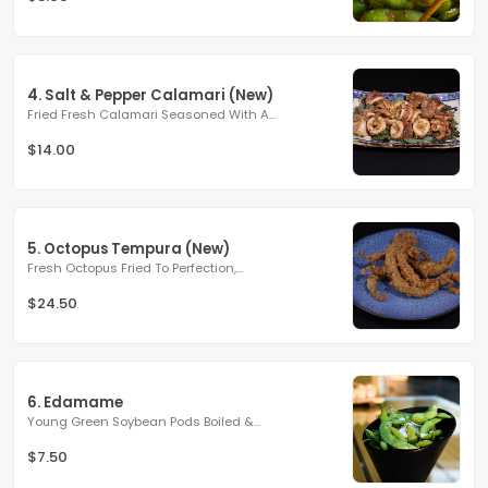
4. Salt & Pepper Calamari (New)
Fried Fresh Calamari Seasoned With A...
$14.00
5. Octopus Tempura (New)
Fresh Octopus Fried To Perfection,...
$24.50
6. Edamame
Young Green Soybean Pods Boiled &...
$7.50