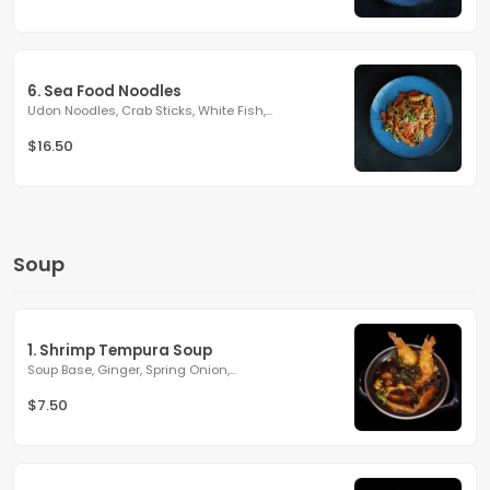
6. Sea Food Noodles
Udon Noodles, Crab Sticks, White Fish,...
$16.50
Soup
1. Shrimp Tempura Soup
Soup Base, Ginger, Spring Onion,...
$7.50