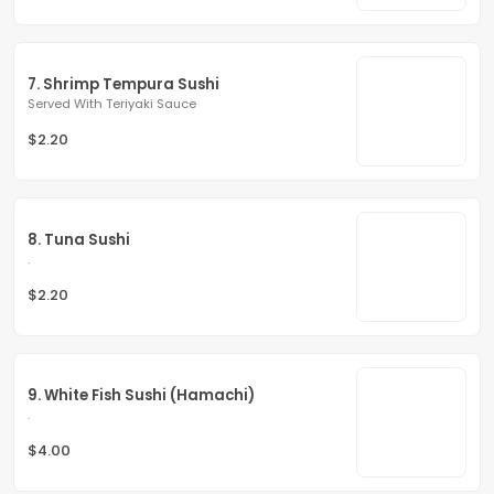
7. Shrimp Tempura Sushi
Served With Teriyaki Sauce
$2.20
8. Tuna Sushi
.
$2.20
9. White Fish Sushi (Hamachi)
.
$4.00