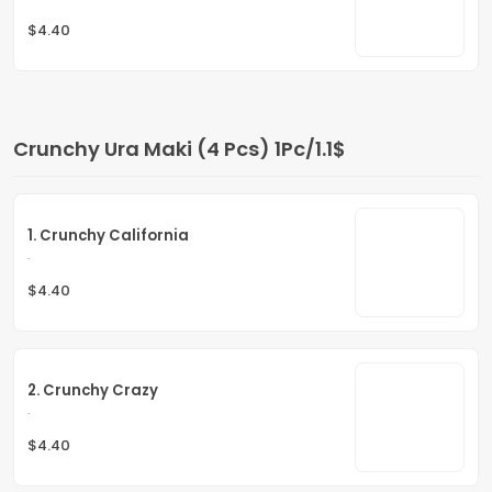
$4.40
Crunchy Ura Maki (4 Pcs) 1Pc/1.1$
1. Crunchy California
.
$4.40
2. Crunchy Crazy
.
$4.40