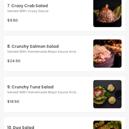
7. Crazy Crab Salad
Served With Crazy Sauce
$9.50
8. Crunchy Salmon Salad
Served With Homemade Mayo Sauce And...
$24.50
9. Crunchy Tuna Salad
Served With Homemade Mayo Sauce And...
$18.50
10. Duo Salad