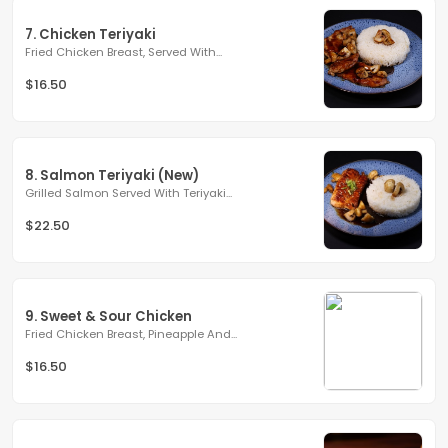
7. Chicken Teriyaki
Fried Chicken Breast, Served With...
$16.50
8. Salmon Teriyaki (New)
Grilled Salmon Served With Teriyaki...
$22.50
9. Sweet & Sour Chicken
Fried Chicken Breast, Pineapple And...
$16.50