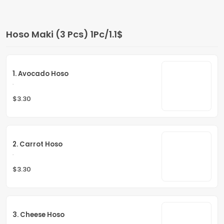
Hoso Maki (3 Pcs) 1Pc/1.1$
1. Avocado Hoso
.
$3.30
2. Carrot Hoso
.
$3.30
3. Cheese Hoso
.