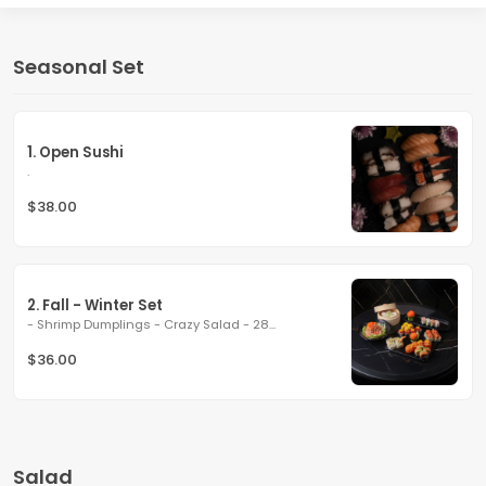
Seasonal Set
1. Open Sushi
.
$38.00
2. Fall - Winter Set
- Shrimp Dumplings - Crazy Salad - 28...
$36.00
Salad