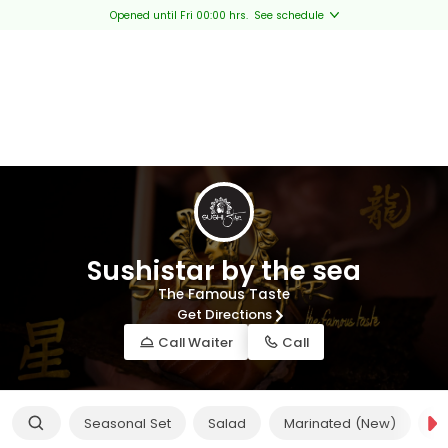
Opened until Fri 00:00 hrs.
See schedule
Sushistar by the sea
The Famous Taste
Get Directions
Call Waiter
Call
Seasonal Set
Salad
Marinated (New)
Ap