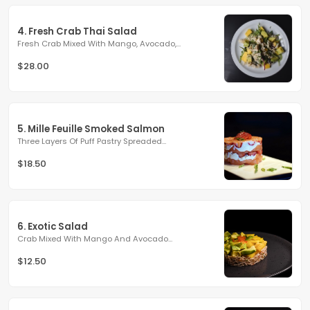
4. Fresh Crab Thai Salad
Fresh Crab Mixed With Mango, Avocado,...
$28.00
5. Mille Feuille Smoked Salmon
Three Layers Of Puff Pastry Spreaded...
$18.50
6. Exotic Salad
Crab Mixed With Mango And Avocado...
$12.50