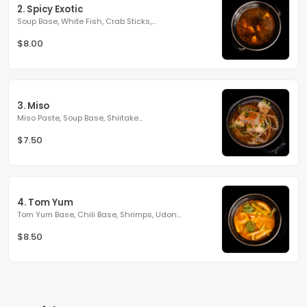
2. Spicy Exotic
Soup Base, White Fish, Crab Sticks,...
$8.00
3. Miso
Miso Paste, Soup Base, Shiitake...
$7.50
4. Tom Yum
Tom Yum Base, Chili Base, Shrimps, Udon...
$8.50