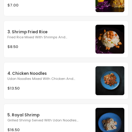
$7.00
3. Shrimp Fried Rice
Fried Rice Mixed With Shrimps And...
$8.50
4. Chicken Noodles
Udon Noodles Mixed With Chicken And...
$13.50
5. Royal Shrimp
Grilled Shrimp Served With Udon Noodles...
$16.50