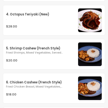
4. Octopus Teriyaki (New)
.
$28.00
5. Shrimp Cashew (French Style)
Fried Shrimps, Mixed Vegetables, Served...
$20.00
6. Chicken Cashew (French Style)
Fried Chicken Breast, Mixed Vegetables,...
$18.00