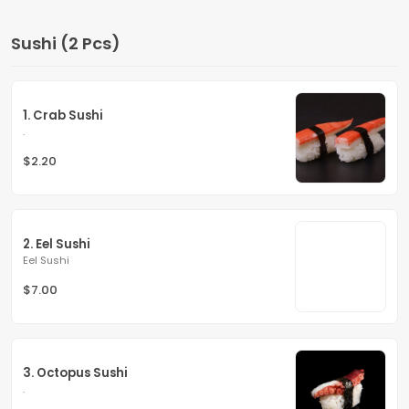
Sushi (2 Pcs)
1. Crab Sushi
.
$2.20
2. Eel Sushi
Eel Sushi
$7.00
3. Octopus Sushi
.