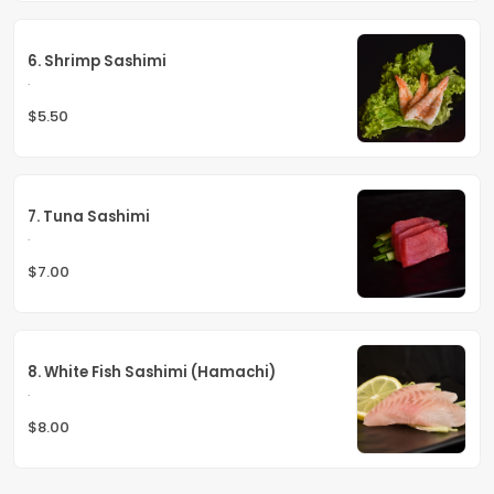
6. Shrimp Sashimi
.
$5.50
7. Tuna Sashimi
.
$7.00
8. White Fish Sashimi (Hamachi)
.
$8.00