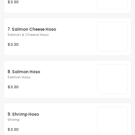
$3.30
7. Salmon Cheese Hoso
Salmon & Cheese Hoso
$3.30
8. Salmon Hoso
Salmon Hoso
$3.30
9. Shrimp Hoso
Shrimp
$3.30