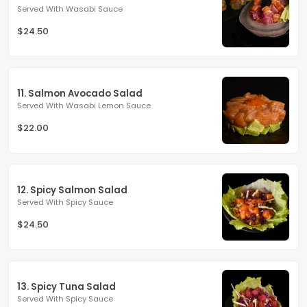
Served With Wasabi Sauce
$24.50
11. Salmon Avocado Salad
Served With Wasabi Lemon Sauce
$22.00
12. Spicy Salmon Salad
Served With Spicy Sauce
$24.50
13. Spicy Tuna Salad
Served With Spicy Sauce