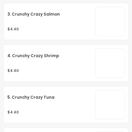
3. Crunchy Crazy Salmon
.
$4.40
4. Crunchy Crazy Shrimp
.
$4.40
5. Crunchy Crazy Tuna
.
$4.40