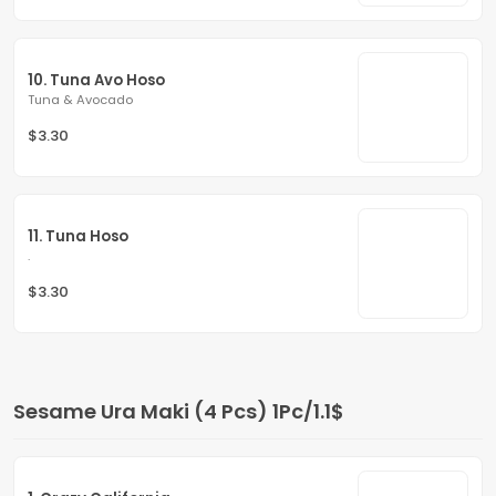
10. Tuna Avo Hoso
Tuna & Avocado
$3.30
11. Tuna Hoso
.
$3.30
Sesame Ura Maki (4 Pcs) 1Pc/1.1$