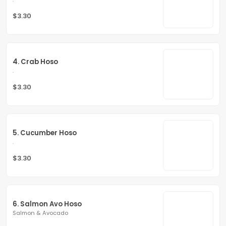
$3.30
4. Crab Hoso
.
$3.30
5. Cucumber Hoso
.
$3.30
6. Salmon Avo Hoso
Salmon & Avocado