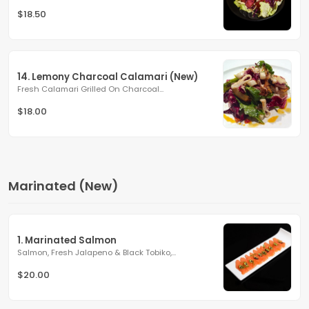
$18.50
14. Lemony Charcoal Calamari (New)
Fresh Calamari Grilled On Charcoal...
$18.00
Marinated (New)
1. Marinated Salmon
Salmon, Fresh Jalapeno & Black Tobiko,...
$20.00