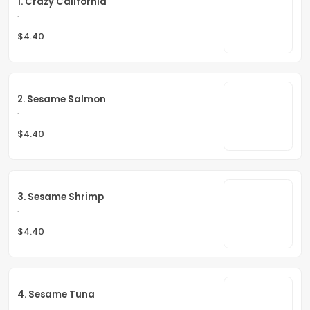
1. Crazy California
.
$4.40
2. Sesame Salmon
.
$4.40
3. Sesame Shrimp
.
$4.40
4. Sesame Tuna
.